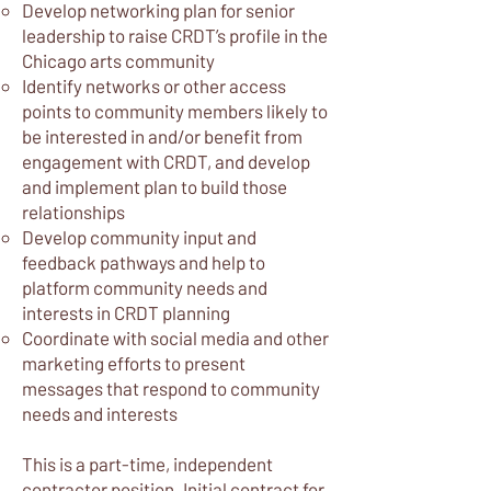
Develop networking plan for senior
leadership to raise CRDT’s profile in the
Chicago arts community
Identify networks or other access
points to community members likely to
be interested in and/or benefit from
engagement with CRDT, and develop
and implement plan to build those
relationships
Develop community input and
feedback pathways and help to
platform community needs and
interests in CRDT planning
Coordinate with social media and other
marketing efforts to present
messages that respond to community
needs and interests
This is a part-time, independent
contractor position. Initial contract for