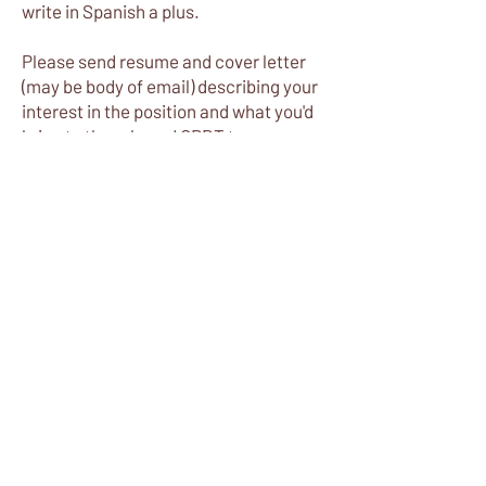
write in Spanish a plus.
Please send resume and cover letter
(may be body of email) describing your
interest in the position and what you'd
bring to the role and CRDT to
info@cerquarivera.org
.
Apply Now
Most Popular
Home
About
Donate
Reviews
Contact