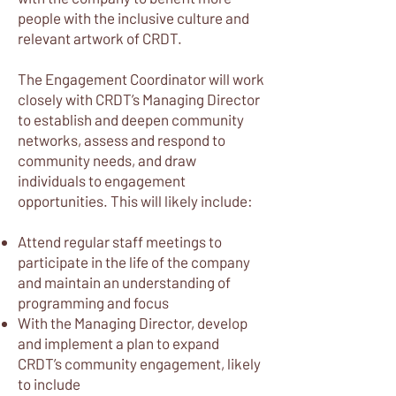
people with the inclusive culture and
relevant artwork of CRDT.
The Engagement Coordinator will work
closely with CRDT’s Managing Director
to establish and deepen community
networks, assess and respond to
community needs, and draw
individuals to engagement
opportunities. This will likely include:
Attend regular staff meetings to
participate in the life of the company
and maintain an understanding of
programming and focus
With the Managing Director, develop
and implement a plan to expand
CRDT’s community engagement, likely
to include