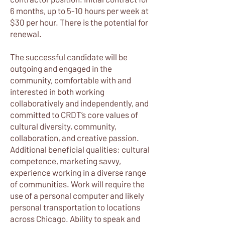
6 months, up to 5-10 hours per week at
$30 per hour. There is the potential for
renewal.
The successful candidate will be
outgoing and engaged in the
community, comfortable with and
interested in both working
collaboratively and independently, and
committed to CRDT’s core values of
cultural diversity, community,
collaboration, and creative passion.
Additional beneficial qualities: cultural
competence, marketing savvy,
experience working in a diverse range
of communities. Work will require the
use of a personal computer and likely
personal transportation to locations
across Chicago. Ability to speak and