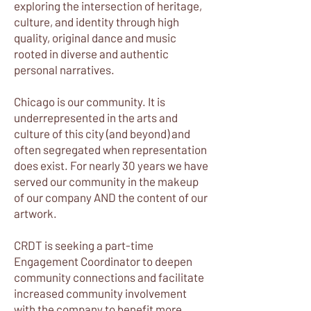
exploring the intersection of heritage,
culture, and identity through high
quality, original dance and music
rooted in diverse and authentic
personal narratives.
Chicago is our community. It is
underrepresented in the arts and
culture of this city (and beyond) and
often segregated when representation
does exist. For nearly 30 years we have
served our community in the makeup
of our company AND the content of our
artwork.
CRDT is seeking a part-time
Engagement Coordinator to deepen
community connections and facilitate
increased community involvement
with the company to benefit more