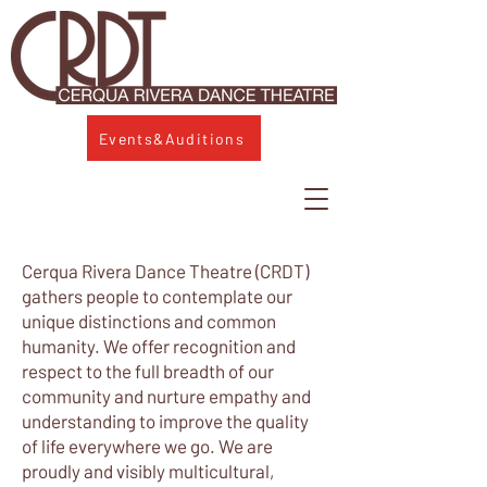
Events&Auditions
Cerqua Rivera Dance Theatre (CRDT)
gathers people to contemplate our
unique distinctions and common
humanity. We offer recognition and
respect to the full breadth of our
community and nurture empathy and
understanding to improve the quality
of life everywhere we go. We are
proudly and visibly multicultural,