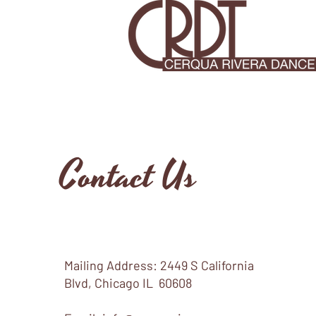
Contact Us
Mailing Address: 2449 S California
Blvd, Chicago IL 60608