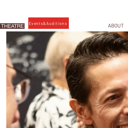
Events&Auditions
ABOUT