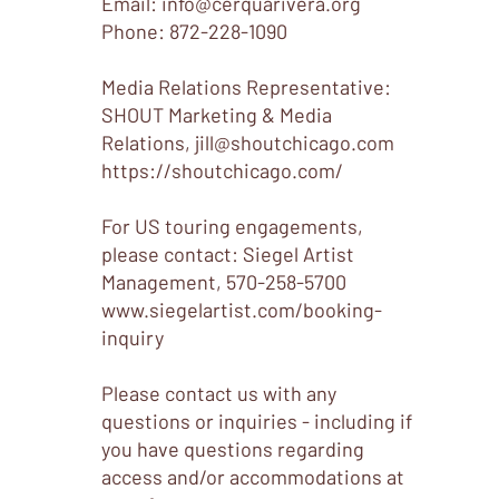
Email: info
@cerquarivera.org
​Phone: 872-228-1090
Media Relations Representative:
SHOUT Marketing & Media
Relations,
jill@shoutchicago.com
https://shoutchicago.com/
For US touring engagements,
please contact: Siegel Artist
Management, 570-258-5700
www.siegelartist.com/booking-
inquiry
Please contact us with any
questions or inquiries - including if
you have questions regarding
access and/or accommodations at