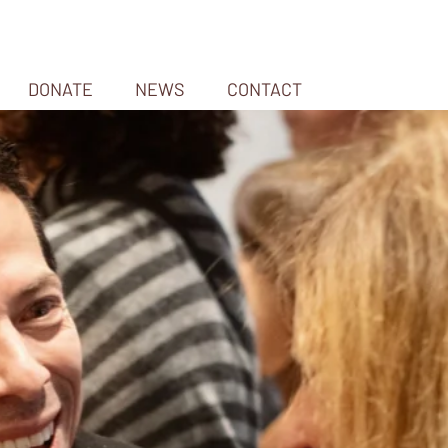
DONATE
NEWS
CONTACT