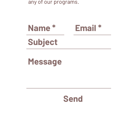
any of our programs.
Send