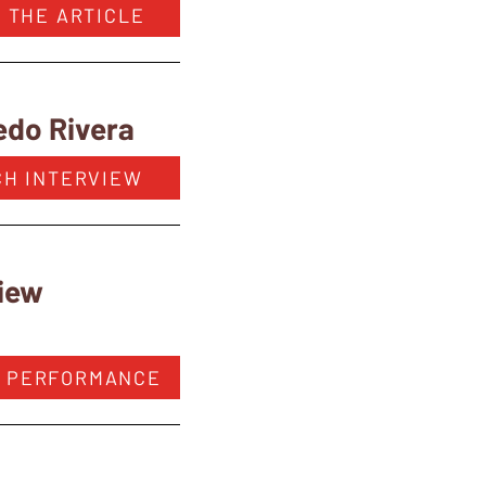
 THE ARTICLE
edo Rivera
CH INTERVIEW
view
 PERFORMANCE