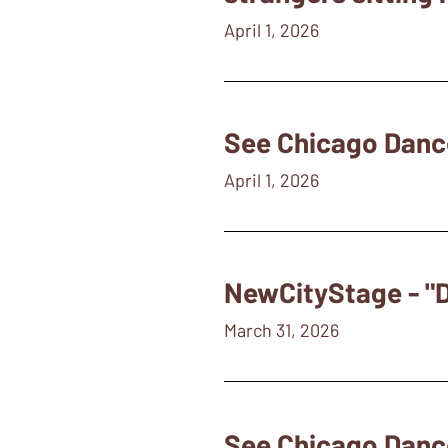
April 1, 2026
See Chicago Danc
April 1, 2026
NewCityStage - "D
March 31, 2026
See Chicago Danc