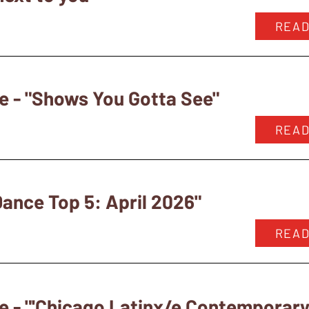
READ
e - "Shows You Gotta See"
READ
ance Top 5: April 2026"
READ
e - "'Chicago Latinx/e Contempora