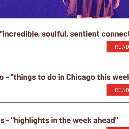
"incredible, soulful, sentient connec
READ
o - "things to do in Chicago this we
READ
 - "highlights in the week ahead"