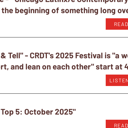
s the beginning of something long ov
READ
 Tell" - CRDT's 2025 Festival is "a 
t, and lean on each other" start at 
LISTE
 Top 5: October 2025"
READ