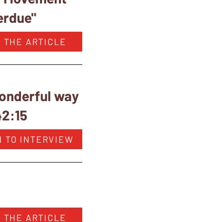
erdue"
 THE ARTICLE
wonderful way
42:15
N TO INTERVIEW
 THE ARTICLE