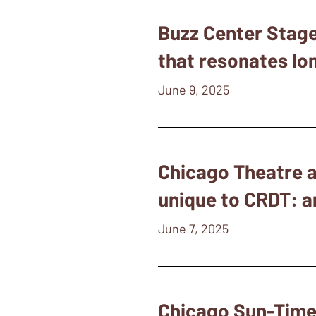
Buzz Center Stage 
that resonates lon
June 9, 2025
Chicago Theatre a
unique to CRDT: an
June 7, 2025
Chicago Sun-Times