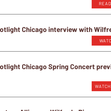
READ
tlight Chicago interview with Wilfr
WAT
otlight Chicago Spring Concert pre
WATCH