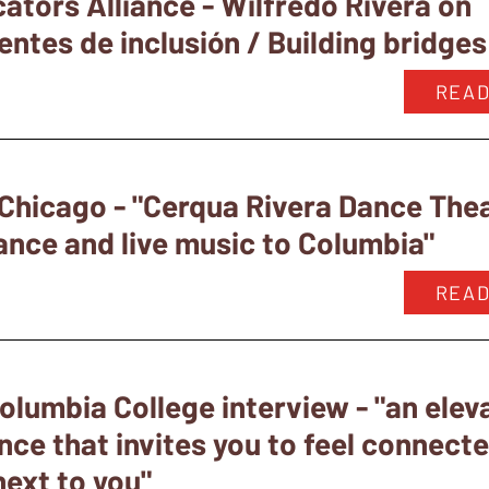
ators Alliance - Wilfredo Rivera on
tes de inclusión / Building bridges 
READ
Chicago - "Cerqua Rivera Dance Thea
ance and live music to Columbia"
READ
olumbia College interview - "an elev
nce that invites you to feel connect
next to you"