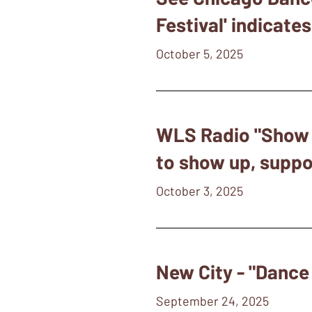
Festival' indicate
October 5, 2025
WLS Radio "Show &
to show up, suppor
October 3, 2025
New City - "Dance
September 24, 2025