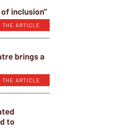
of inclusion"
 THE ARTICLE
tre brings a
 THE ARTICLE
ated
ed to