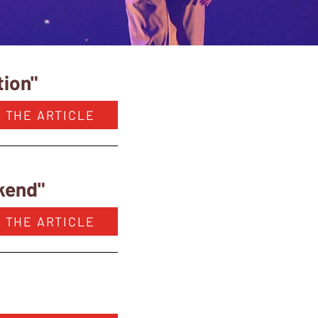
tion"
 THE ARTICLE
ekend"
 THE ARTICLE