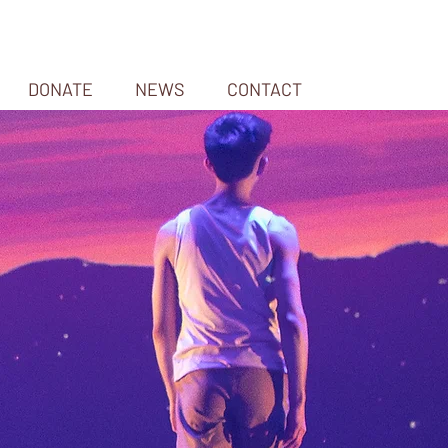
DONATE
NEWS
CONTACT