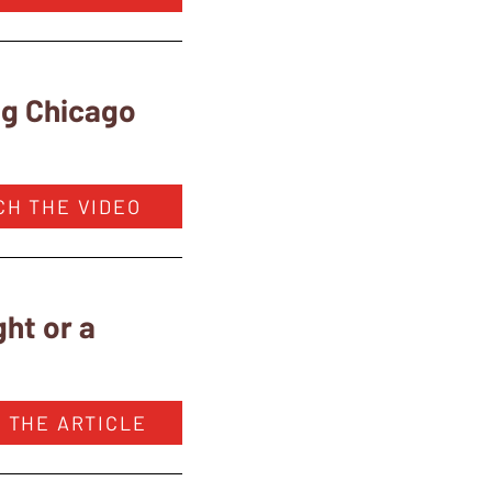
ng Chicago
CH THE VIDEO
ht or a
 THE ARTICLE