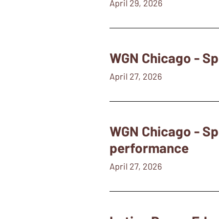
April 29, 2026
WGN Chicago - Spo
April 27, 2026
WGN Chicago - Sp
performance
April 27, 2026