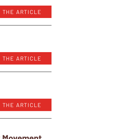
 THE ARTICLE
 THE ARTICLE
 THE ARTICLE
ry Movement