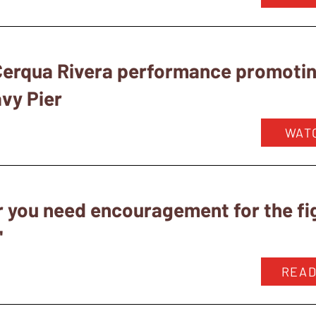
 Cerqua Rivera performance promoti
avy Pier
WAT
 you need encouragement for the fig
"
READ