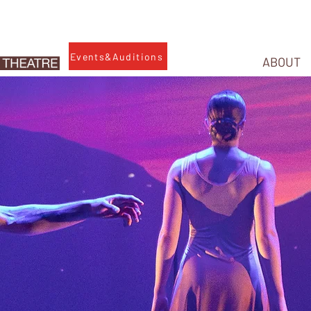
Events&Auditions
ABOUT