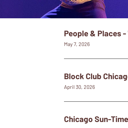
People & Places - 
May 7, 2026
Block Club Chicag
April 30, 2026
Chicago Sun-Times