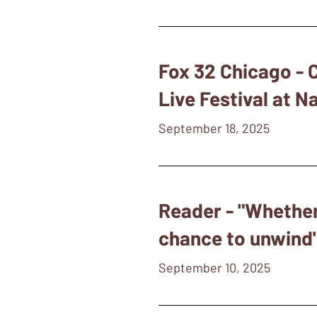
Fox 32 Chicago -
Live Festival at N
September 18, 2025
Reader - "Whether
chance to unwind
September 10, 2025