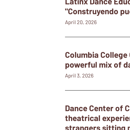
Latinx Dance Educ
"Construyendo puen
April 20, 2026
Columbia College 
powerful mix of d
April 3, 2026
Dance Center of C
theatrical experie
strangers sitting 