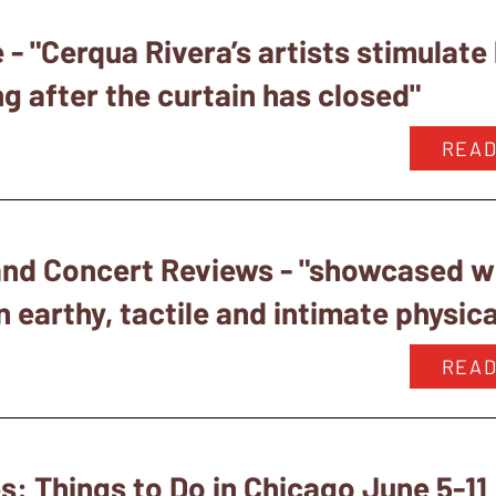
- "Cerqua Rivera’s artists stimulate
g after the curtain has closed"
READ
nd Concert Reviews - "showcased wh
 earthy, tactile and intimate physica
READ
: Things to Do in Chicago June 5-11