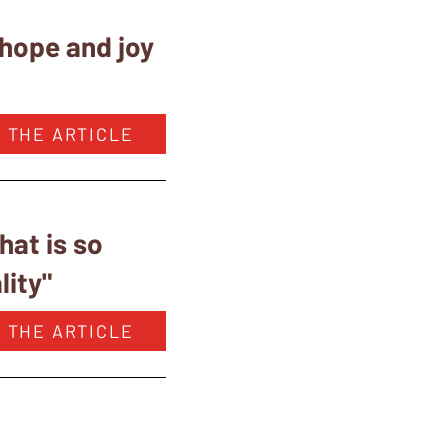
 hope and joy
 THE ARTICLE
at is so
lity"
 THE ARTICLE