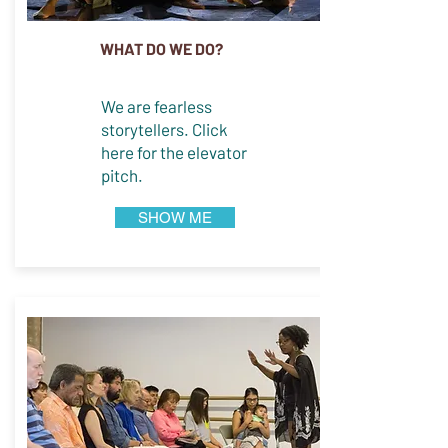
WHAT DO WE DO?
We are fearless
storytellers. Click
here for the elevator
pitch.
SHOW ME