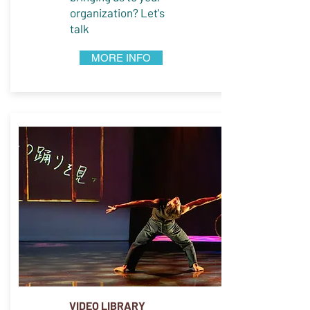
organization? Let's
talk
MORE INFO
VIDEO LIBRARY