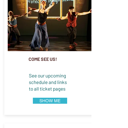
COME SEE US!
See our upcoming
schedule and links
to all ticket pages
SHOW ME