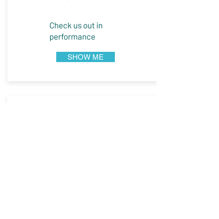
Check us out in
performance
SHOW ME