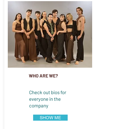
WHO ARE WE?
Check out bios for
everyone in the
company
SHOW ME