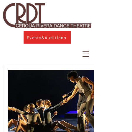
Events&Auditions