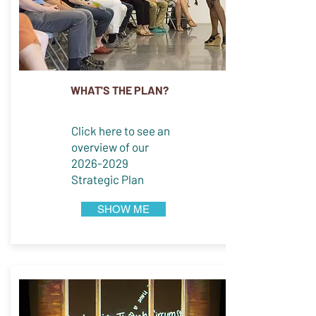
WHAT'S THE PLAN?
Click here to see an
overview of our
2026-2029
Strategic Plan
SHOW ME