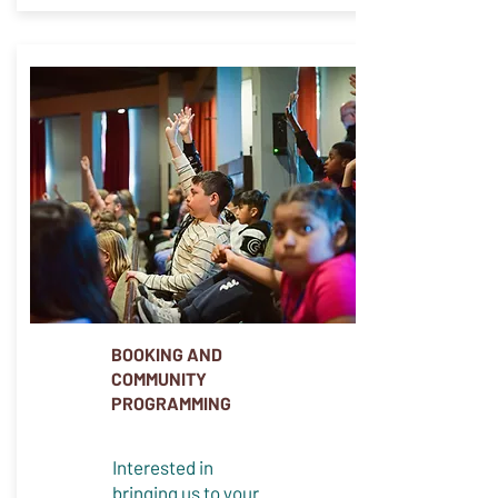
BOOKING AND
COMMUNITY
PROGRAMMING
Interested in
bringing us to your