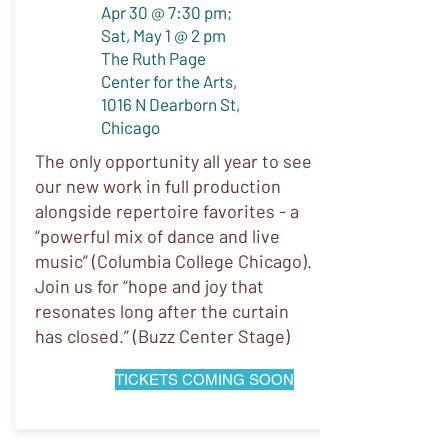
Apr 30 @ 7:30 pm;
Sat, May 1 @ 2 pm
The Ruth Page
Center for the Arts,
1016 N Dearborn St,
Chicago
The only opportunity all year to see
our new work in full production
alongside repertoire favorites - a
“powerful mix of dance and live
music” (Columbia College Chicago).
Join us for “hope and joy that
resonates long after the curtain
has closed.” (Buzz Center Stage)
TICKETS COMING SOON