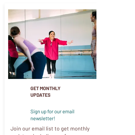
GET MONTHLY
UPDATES
Sign up for our email
newsletter!
Join our email list to get monthly