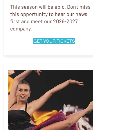
This season will be epic. Don't miss
this opportunity to hear our news
first and meet our
2026-2027
company.
GET YOUR TICKETS