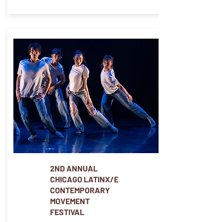
2ND ANNUAL
CHICAGO LATINX/E
CONTEMPORARY
MOVEMENT
FESTIVAL