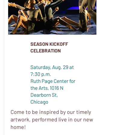
SEASON KICKOFF
CELEBRATION
Saturday, Aug. 29 at
7:30 p.m.
Ruth Page Center for
the Arts, 1016 N
Dearborn St,
Chicago
Come to be inspired by our timely
artwork, performed live in our new
home!