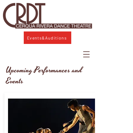
Events&Auditions
Upcoming Performances and
Events