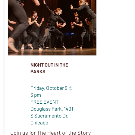
NIGHT OUT IN THE
PARKS
Friday, October 9 @
6 pm
FREE EVENT
Douglass Park, 1401
S Sacramento Dr,
Chicago
Join us for The Heart of the Story -