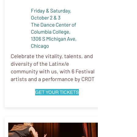
Friday & Saturday,
October 2 & 3
The Dance Center of
Columbia College,
1306 S Michigan Ave,
Chicago
Celebrate the vitality, talents, and
diversity of the Latinx/e
community with us, with 6 Festival
artists and a performance by CRDT
GET YOUR TICKETS