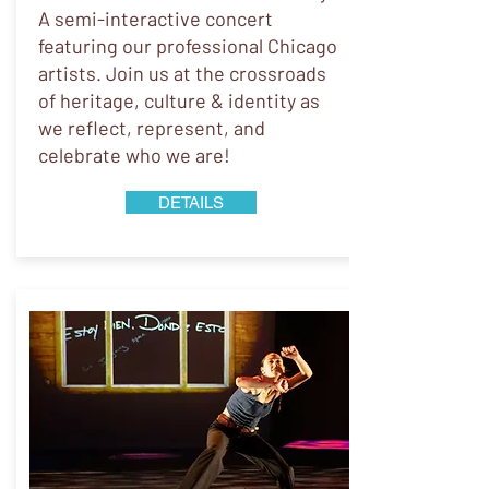
A semi-interactive concert
featuring our professional Chicago
artists. Join us at the crossroads
of heritage, culture & identity as
we reflect, represent, and
celebrate who we are!
DETAILS