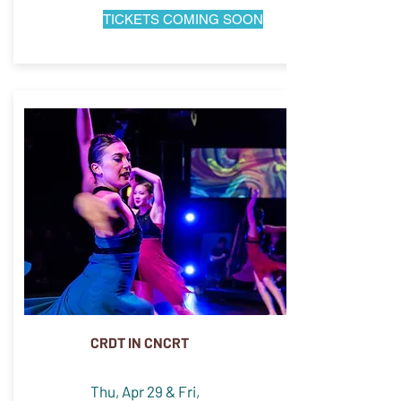
TICKETS COMING SOON
CRDT IN CNCRT
Thu, Apr 29 & Fri,