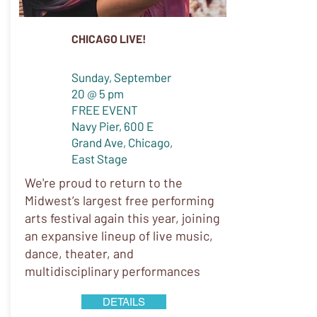
CHICAGO LIVE!
Sunday, September
20 @ 5 pm
FREE EVENT
Navy Pier, 600 E
Grand Ave, Chicago,
East Stage
We're proud to return to the
Midwest’s largest free performing
arts festival again this year, joining
an expansive lineup of live music,
dance, theater, and
multidisciplinary performances
DETAILS