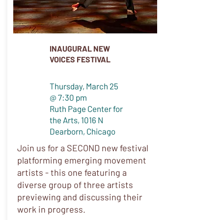
INAUGURAL NEW
VOICES FESTIVAL
Thursday, March 25
@ 7:30 pm
Ruth Page Center for
the Arts, 1016 N
Dearborn, Chicago
Join us for a SECOND new festival
platforming emerging movement
artists - this one featuring a
diverse group of three artists
previewing and discussing their
work in progress.