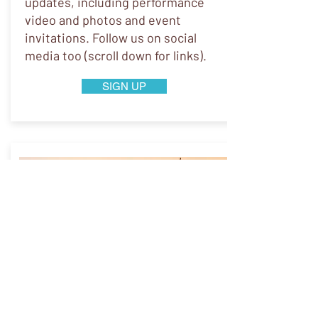
updates, including performance
video and photos and event
invitations. Follow us on social
media too (scroll down for links).
SIGN UP