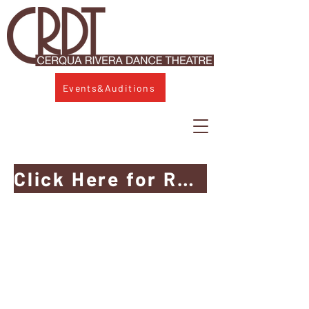
Events&Auditions
Click Here for Ruth Page Wayfinding & Access Guide