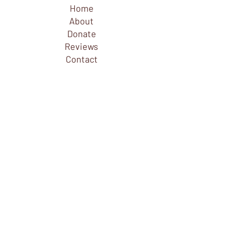
Home
About
Donate
Reviews
Contact
Explore
FAQ
Founders & Administration
Choreographers & Dancers
Composers & Musicians
Connect
Join Email List
Buy Tickets