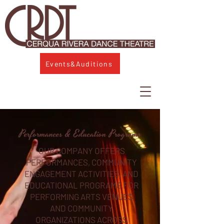
Events&Auditions
Performances & Education Programs
OUR COMPANY OFFERS
PERFORMANCES, COMMUNITY
ENGAGEMENT ACTIVITIES, AND
EDUCATIONAL PROGRAMS FOR
PERFORMING ARTS VENUES
AND COMMUNITY
ORGANIZATIONS ACROSS