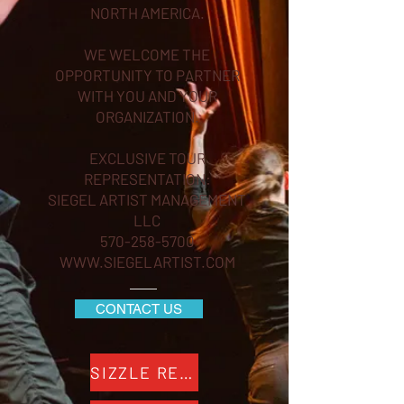
NORTH AMERICA.
WE WELCOME THE
OPPORTUNITY TO PARTNER
WITH YOU AND YOUR
ORGANIZATION.
EXCLUSIVE TOUR
REPRESENTATION:
SIEGEL ARTIST MANAGEMENT
LLC
570-258-5700
WWW.SIEGELARTIST.COM
CONTACT US
SIZZLE REEL