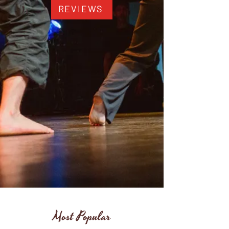
REVIEWS
Most Popular